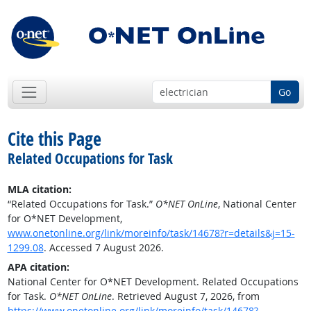
Go
Cite this Page
Related Occupations for Task
MLA citation:
“Related Occupations for Task.”
O*NET OnLine
, National Center
for O*NET Development,
www.onetonline.org/link/moreinfo/task/14678?r=details&j=15-
1299.08
. Accessed 7 August 2026.
APA citation:
National Center for O*NET Development. Related Occupations
for Task.
O*NET OnLine
. Retrieved August 7, 2026, from
https://www.onetonline.org/link/moreinfo/task/14678?