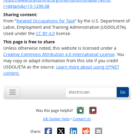
r=details&j=15-1299.08
Sharing content:
From "
Related Occupations for Task
" by the U.S. Department of
Labor, Employment and Training Administration (USDOL/ETA).
Used under the
CC BY 4.0
license.
This page is free to share
Unless otherwise noted, this website is licensed under a
Creative Commons Attribution 4.0 International License
. You
may copy or adapt information from this site if you credit
USDOL/ETA as the source.
Learn more about using O*NET
content.
Go
Yes, it was help
No, it was n
Was this page helpful?
Job Seeker Help
•
Contact Us
Facebook
X
LinkedIn
Reddit
Email
Share: