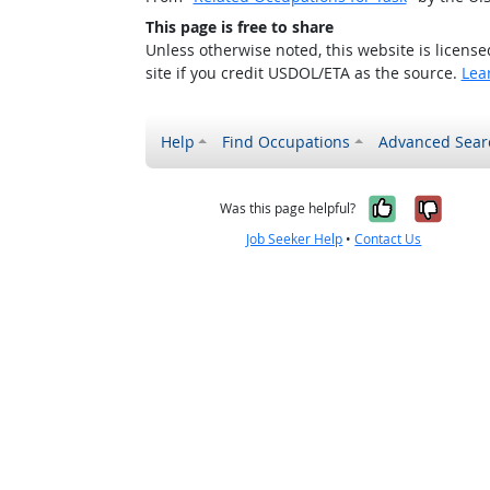
This page is free to share
Unless otherwise noted, this website is licens
site if you credit USDOL/ETA as the source.
Lea
Help
Find Occupations
Advanced Sear
Yes, it w
No, i
Was this page helpful?
Job Seeker Help
•
Contact Us