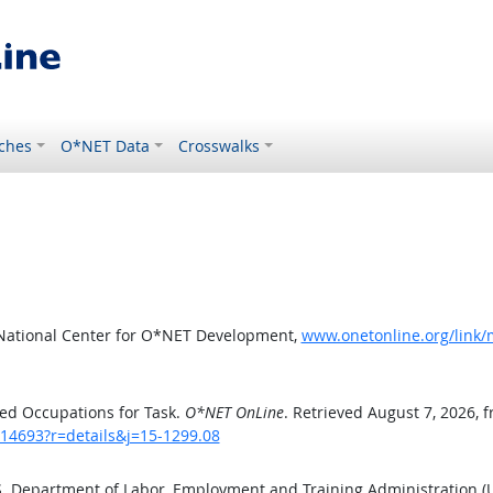
ches
O*NET Data
Crosswalks
 National Center for O*NET Development,
www.onetonline.org/link/
ed Occupations for Task.
O*NET OnLine
. Retrieved August 7, 2026, 
/14693?r=details&j=15-1299.08
.S. Department of Labor, Employment and Training Administration 