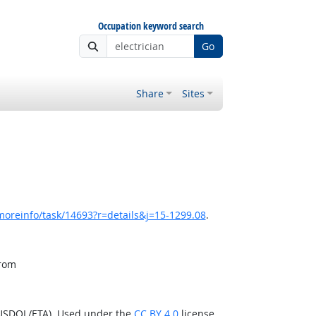
Occupation keyword search
Go
Share
Sites
moreinfo/task/14693?r=details&j=15-1299.08
.
from
(USDOL/ETA). Used under the
CC BY 4.0
license.