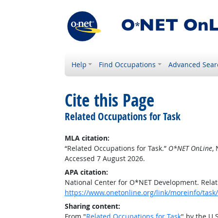
Help
Find Occupations
Advanced Sear
Cite this Page
Related Occupations for Task
MLA citation:
“Related Occupations for Task.”
O*NET OnLine
,
Accessed 7 August 2026.
APA citation:
National Center for O*NET Development. Relat
https://www.onetonline.org/link/moreinfo/task
Sharing content:
From "
Related Occupations for Task
" by the U