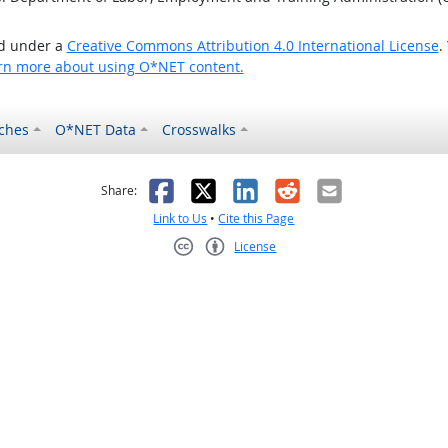
ed under a
Creative Commons Attribution 4.0 International License
.
rn more about using O*NET content.
ches
O*NET Data
Crosswalks
as helpful
t was not helpful
Facebook
X
LinkedIn
Reddit
Email
Share:
Link to Us
•
Cite this Page
License
Creative Commons CC-BY