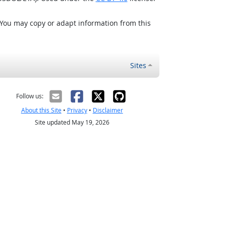
 You may copy or adapt information from this
Sites
Follow us:
About this Site
•
Privacy
•
Disclaimer
Site updated May 19, 2026