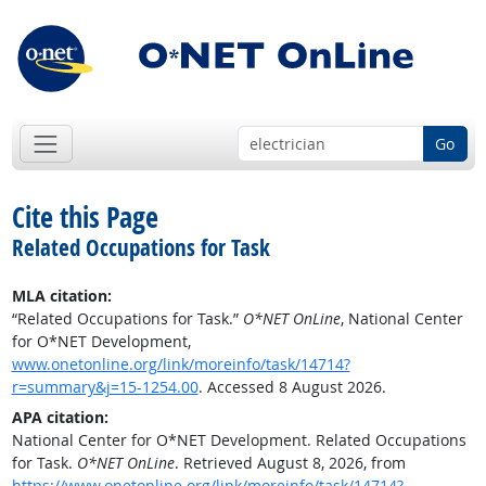
Go
Cite this Page
Related Occupations for Task
MLA citation:
“Related Occupations for Task.”
O*NET OnLine
, National Center
for O*NET Development,
www.onetonline.org/link/moreinfo/task/14714?
r=summary&j=15-1254.00
. Accessed 8 August 2026.
APA citation:
National Center for O*NET Development. Related Occupations
for Task.
O*NET OnLine
. Retrieved August 8, 2026, from
https://www.onetonline.org/link/moreinfo/task/14714?