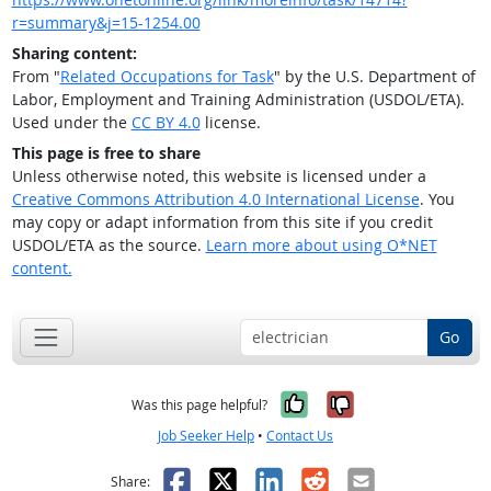
r=summary&j=15-1254.00
Sharing content:
From "
Related Occupations for Task
" by the U.S. Department of
Labor, Employment and Training Administration (USDOL/ETA).
Used under the
CC BY 4.0
license.
This page is free to share
Unless otherwise noted, this website is licensed under a
Creative Commons Attribution 4.0 International License
. You
may copy or adapt information from this site if you credit
USDOL/ETA as the source.
Learn more about using O*NET
content.
Go
Yes, it was help
No, it was n
Was this page helpful?
Job Seeker Help
•
Contact Us
Facebook
X
LinkedIn
Reddit
Email
Share: