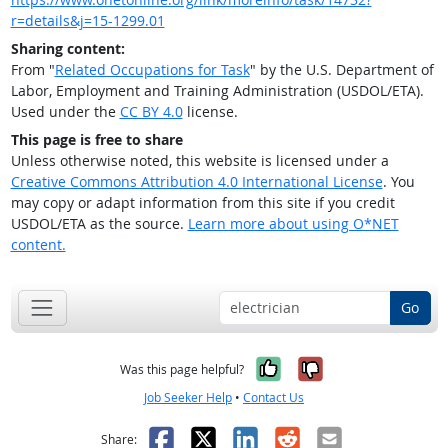
r=details&j=15-1299.01
Sharing content:
From "
Related Occupations for Task
" by the U.S. Department of
Labor, Employment and Training Administration (USDOL/ETA).
Used under the
CC BY 4.0
license.
This page is free to share
Unless otherwise noted, this website is licensed under a
Creative Commons Attribution 4.0 International License
. You
may copy or adapt information from this site if you credit
USDOL/ETA as the source.
Learn more about using O*NET
content.
Go
Yes, it was help
No, it was n
Was this page helpful?
Job Seeker Help
•
Contact Us
Facebook
X
LinkedIn
Reddit
Email
Share: