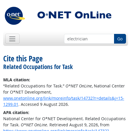
Go
Cite this Page
Related Occupations for Task
MLA citation:
“Related Occupations for Task.”
O*NET OnLine
, National Center
for O*NET Development,
www.onetonline.org/link/moreinfo/task/14732?r=details&j=15-
1299.01
. Accessed 9 August 2026.
APA citation:
National Center for O*NET Development. Related Occupations
for Task.
O*NET OnLine
. Retrieved August 9, 2026, from
https://www.onetonline.org/link/moreinfo/task/14732?