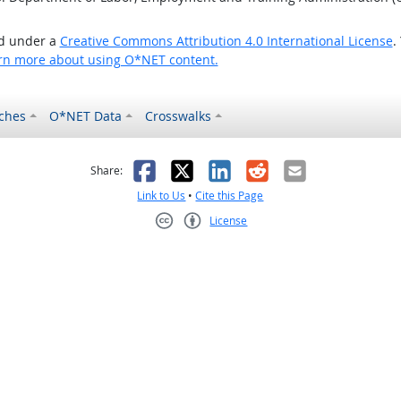
ed under a
Creative Commons Attribution 4.0 International License
.
rn more about using O*NET content.
ches
O*NET Data
Crosswalks
as helpful
t was not helpful
Facebook
X
LinkedIn
Reddit
Email
Share:
Link to Us
•
Cite this Page
License
Creative Commons CC-BY