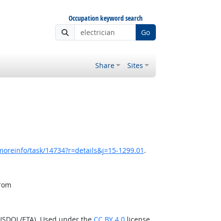
Occupation keyword search
Go
Share
Sites
moreinfo/task/14734?r=details&j=15-1299.01
.
from
(USDOL/ETA). Used under the
CC BY 4.0
license.