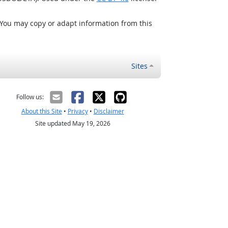
 You may copy or adapt information from this
Sites
Follow us:
About this Site
•
Privacy
•
Disclaimer
Site updated May 19, 2026