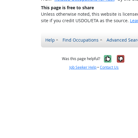
This page is free to share
Unless otherwise noted, this website is licens
site if you credit USDOL/ETA as the source.
Lea
Help
Find Occupations
Advanced Sear
Yes, it w
No, i
Was this page helpful?
Job Seeker Help
•
Contact Us