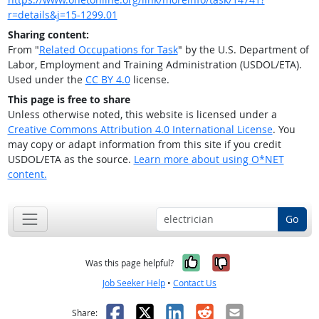
r=details&j=15-1299.01
Sharing content:
From "
Related Occupations for Task
" by the U.S. Department of
Labor, Employment and Training Administration (USDOL/ETA).
Used under the
CC BY 4.0
license.
This page is free to share
Unless otherwise noted, this website is licensed under a
Creative Commons Attribution 4.0 International License
. You
may copy or adapt information from this site if you credit
USDOL/ETA as the source.
Learn more about using O*NET
content.
Go
Yes, it was help
No, it was n
Was this page helpful?
Job Seeker Help
•
Contact Us
Facebook
X
LinkedIn
Reddit
Email
Share: