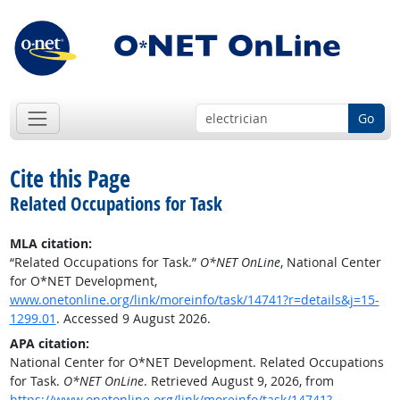
Go
Cite this Page
Related Occupations for Task
MLA citation:
“Related Occupations for Task.”
O*NET OnLine
, National Center
for O*NET Development,
www.onetonline.org/link/moreinfo/task/14741?r=details&j=15-
1299.01
. Accessed 9 August 2026.
APA citation:
National Center for O*NET Development. Related Occupations
for Task.
O*NET OnLine
. Retrieved August 9, 2026, from
https://www.onetonline.org/link/moreinfo/task/14741?