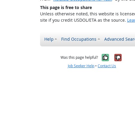
This page is free to share
Unless otherwise noted, this website is licens
site if you credit USDOL/ETA as the source.
Lea
Help
Find Occupations
Advanced Sear
Yes, it w
No, i
Was this page helpful?
Job Seeker Help
•
Contact Us