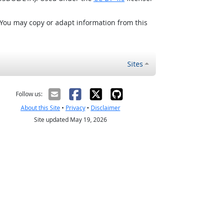
 You may copy or adapt information from this
Sites
Follow us:
About this Site
•
Privacy
•
Disclaimer
Site updated May 19, 2026