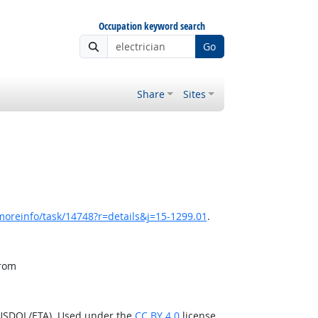
Occupation keyword search
Go
Share
Sites
moreinfo/task/14748?r=details&j=15-1299.01
.
from
(USDOL/ETA). Used under the
CC BY 4.0
license.