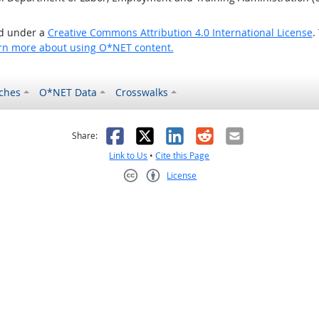
ed under a
Creative Commons Attribution 4.0 International License
.
rn more about using O*NET content.
ches
O*NET Data
Crosswalks
as helpful
t was not helpful
Facebook
X
LinkedIn
Reddit
Email
Share:
Link to Us
•
Cite this Page
License
Creative Commons CC-BY