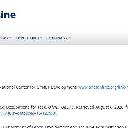
ches
O*NET Data
Crosswalks
 National Center for O*NET Development,
www.onetonline.org/link/
ed Occupations for Task.
O*NET OnLine
. Retrieved August 6, 2026, 
/14748?r=details&j=15-1299.01
.S. Department of Labor, Employment and Training Administration 