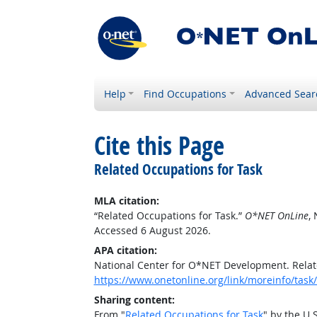
Help
Find Occupations
Advanced Sear
Cite this Page
Related Occupations for Task
MLA citation:
“Related Occupations for Task.”
O*NET OnLine
,
Accessed 6 August 2026.
APA citation:
National Center for O*NET Development. Relat
https://www.onetonline.org/link/moreinfo/task
Sharing content:
From "
Related Occupations for Task
" by the U