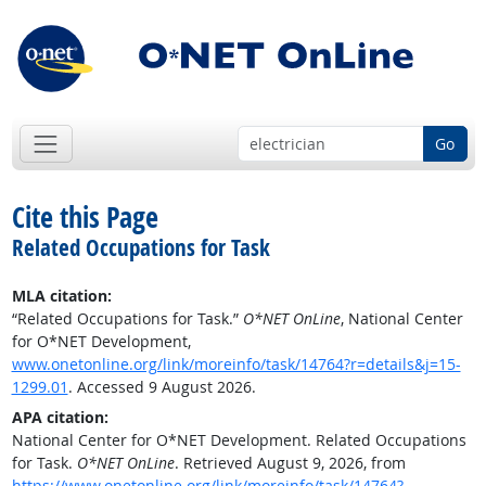
Go
Cite this Page
Related Occupations for Task
MLA citation:
“Related Occupations for Task.”
O*NET OnLine
, National Center
for O*NET Development,
www.onetonline.org/link/moreinfo/task/14764?r=details&j=15-
1299.01
. Accessed 9 August 2026.
APA citation:
National Center for O*NET Development. Related Occupations
for Task.
O*NET OnLine
. Retrieved August 9, 2026, from
https://www.onetonline.org/link/moreinfo/task/14764?