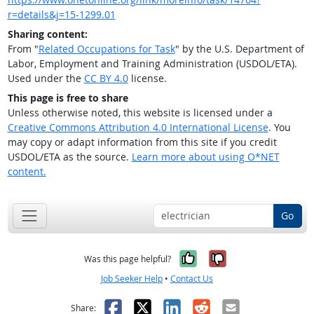
r=details&j=15-1299.01
Sharing content:
From "
Related Occupations for Task
" by the U.S. Department of
Labor, Employment and Training Administration (USDOL/ETA).
Used under the
CC BY 4.0
license.
This page is free to share
Unless otherwise noted, this website is licensed under a
Creative Commons Attribution 4.0 International License
. You
may copy or adapt information from this site if you credit
USDOL/ETA as the source.
Learn more about using O*NET
content.
Go
Yes, it was help
No, it was n
Was this page helpful?
Job Seeker Help
•
Contact Us
Facebook
X
LinkedIn
Reddit
Email
Share: