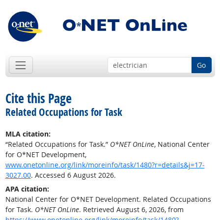
Go
Cite this Page
Related Occupations for Task
MLA citation:
“Related Occupations for Task.”
O*NET OnLine
, National Center
for O*NET Development,
www.onetonline.org/link/moreinfo/task/1480?r=details&j=17-
3027.00
. Accessed 6 August 2026.
APA citation:
National Center for O*NET Development. Related Occupations
for Task.
O*NET OnLine
. Retrieved August 6, 2026, from
https://www.onetonline.org/link/moreinfo/task/1480?