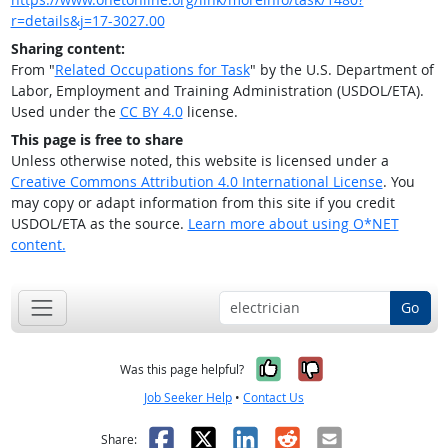
r=details&j=17-3027.00
Sharing content:
From "
Related Occupations for Task
" by the U.S. Department of
Labor, Employment and Training Administration (USDOL/ETA).
Used under the
CC BY 4.0
license.
This page is free to share
Unless otherwise noted, this website is licensed under a
Creative Commons Attribution 4.0 International License
. You
may copy or adapt information from this site if you credit
USDOL/ETA as the source.
Learn more about using O*NET
content.
Go
Yes, it was help
No, it was n
Was this page helpful?
Job Seeker Help
•
Contact Us
Facebook
X
LinkedIn
Reddit
Email
Share: