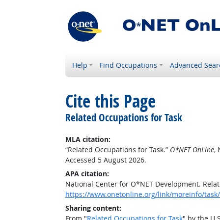
Help
Find Occupations
Advanced Sear
Cite this Page
Related Occupations for Task
MLA citation:
“Related Occupations for Task.”
O*NET OnLine
,
Accessed 5 August 2026.
APA citation:
National Center for O*NET Development. Relat
https://www.onetonline.org/link/moreinfo/ta
Sharing content:
From "
Related Occupations for Task
" by the U