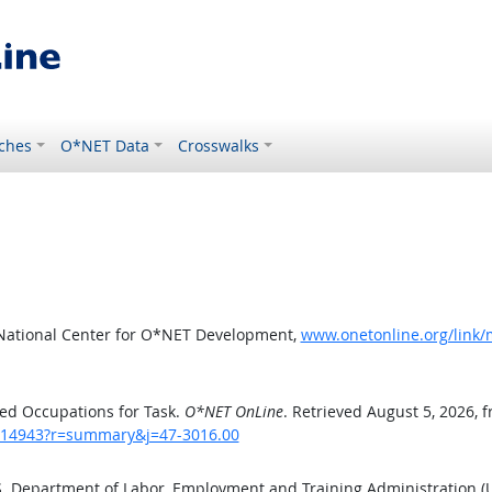
ches
O*NET Data
Crosswalks
 National Center for O*NET Development,
www.onetonline.org/link
ed Occupations for Task.
O*NET OnLine
. Retrieved August 5, 2026, 
sk/14943?r=summary&j=47-3016.00
.S. Department of Labor, Employment and Training Administration 