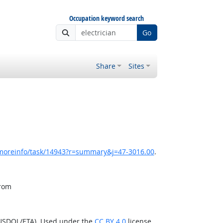
Occupation keyword search
Go
Share
Sites
/moreinfo/task/14943?r=summary&j=47-3016.00
.
from
(USDOL/ETA). Used under the
CC BY 4.0
license.