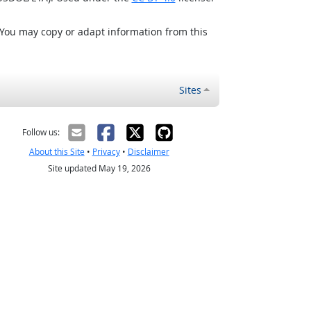
 You may copy or adapt information from this
Sites
Follow us:
About this Site
•
Privacy
•
Disclaimer
Site updated May 19, 2026