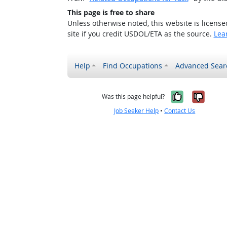
This page is free to share
Unless otherwise noted, this website is licens
site if you credit USDOL/ETA as the source.
Lea
Help
Find Occupations
Advanced Sear
Yes, it w
No, i
Was this page helpful?
Job Seeker Help
•
Contact Us