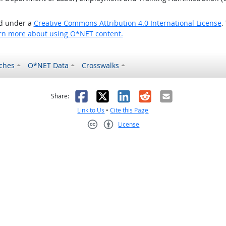
ed under a
Creative Commons Attribution 4.0 International License
.
rn more about using O*NET content.
ches
O*NET Data
Crosswalks
as helpful
t was not helpful
Facebook
X
LinkedIn
Reddit
Email
Share:
Link to Us
•
Cite this Page
License
Creative Commons CC-BY