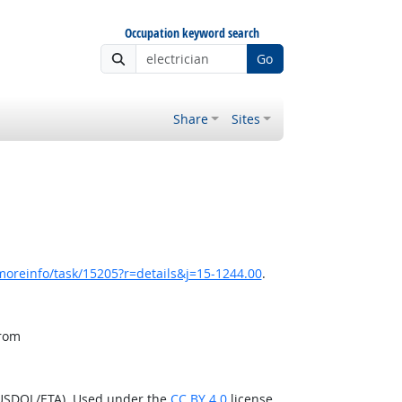
Occupation keyword search
Go
Share
Sites
moreinfo/task/15205?r=details&j=15-1244.00
.
from
(USDOL/ETA). Used under the
CC BY 4.0
license.