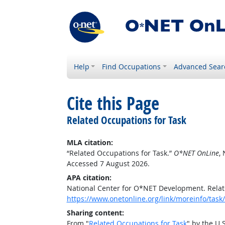
Help
Find Occupations
Advanced Sear
Cite this Page
Related Occupations for Task
MLA citation:
“Related Occupations for Task.”
O*NET OnLine
,
Accessed 7 August 2026.
APA citation:
National Center for O*NET Development. Relat
https://www.onetonline.org/link/moreinfo/task
Sharing content:
From "
Related Occupations for Task
" by the U