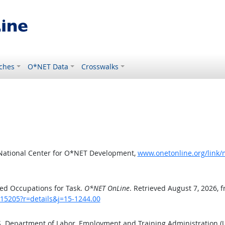
ches
O*NET Data
Crosswalks
 National Center for O*NET Development,
www.onetonline.org/link/
ed Occupations for Task.
O*NET OnLine
. Retrieved August 7, 2026, 
/15205?r=details&j=15-1244.00
.S. Department of Labor, Employment and Training Administration 