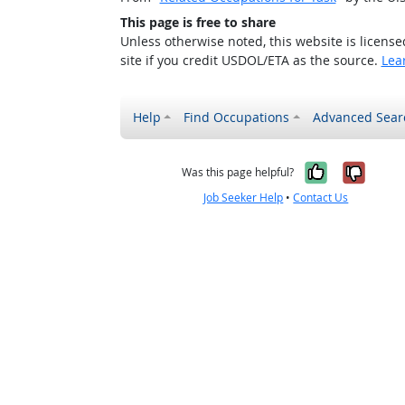
This page is free to share
Unless otherwise noted, this website is licens
site if you credit USDOL/ETA as the source.
Lea
Help
Find Occupations
Advanced Sear
Yes, it w
No, i
Was this page helpful?
Job Seeker Help
•
Contact Us