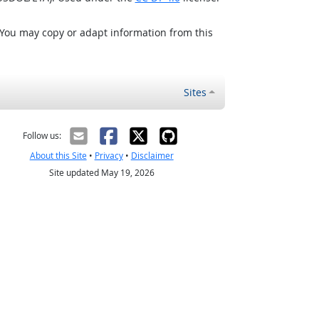
 You may copy or adapt information from this
Sites
Follow us:
About this Site
•
Privacy
•
Disclaimer
Site updated May 19, 2026