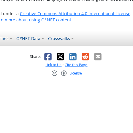
ed under a
Creative Commons Attribution 4.0 International License
.
rn more about using O*NET content.
ches
O*NET Data
Crosswalks
as helpful
t was not helpful
Facebook
X
LinkedIn
Reddit
Email
Share:
Link to Us
•
Cite this Page
License
Creative Commons CC-BY