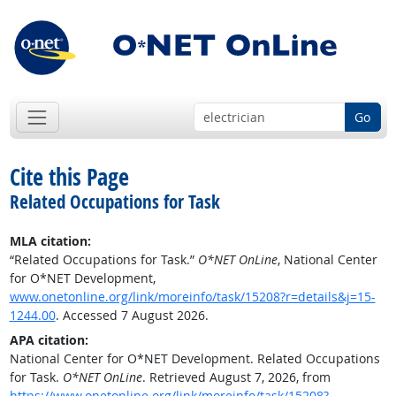
Go
Cite this Page
Related Occupations for Task
MLA citation:
“Related Occupations for Task.”
O*NET OnLine
, National Center
for O*NET Development,
www.onetonline.org/link/moreinfo/task/15208?r=details&j=15-
1244.00
. Accessed 7 August 2026.
APA citation:
National Center for O*NET Development. Related Occupations
for Task.
O*NET OnLine
. Retrieved August 7, 2026, from
https://www.onetonline.org/link/moreinfo/task/15208?