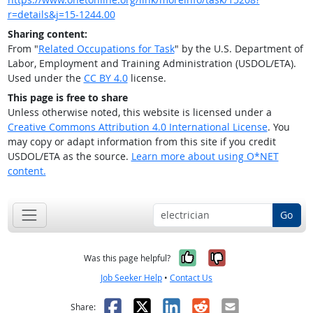
r=details&j=15-1244.00
Sharing content:
From "
Related Occupations for Task
" by the U.S. Department of
Labor, Employment and Training Administration (USDOL/ETA).
Used under the
CC BY 4.0
license.
This page is free to share
Unless otherwise noted, this website is licensed under a
Creative Commons Attribution 4.0 International License
. You
may copy or adapt information from this site if you credit
USDOL/ETA as the source.
Learn more about using O*NET
content.
Go
Yes, it was help
No, it was n
Was this page helpful?
Job Seeker Help
•
Contact Us
Facebook
X
LinkedIn
Reddit
Email
Share: