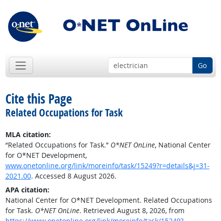
Go
Cite this Page
Related Occupations for Task
MLA citation:
“Related Occupations for Task.”
O*NET OnLine
, National Center
for O*NET Development,
www.onetonline.org/link/moreinfo/task/15249?r=details&j=31-
2021.00
. Accessed 8 August 2026.
APA citation:
National Center for O*NET Development. Related Occupations
for Task.
O*NET OnLine
. Retrieved August 8, 2026, from
https://www.onetonline.org/link/moreinfo/task/15249?