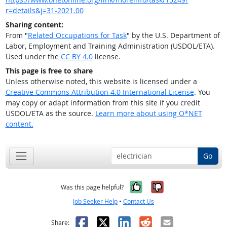
r=details&j=31-2021.00
Sharing content:
From "
Related Occupations for Task
" by the U.S. Department of
Labor, Employment and Training Administration (USDOL/ETA).
Used under the
CC BY 4.0
license.
This page is free to share
Unless otherwise noted, this website is licensed under a
Creative Commons Attribution 4.0 International License
. You
may copy or adapt information from this site if you credit
USDOL/ETA as the source.
Learn more about using O*NET
content.
Go
Yes, it was help
No, it was n
Was this page helpful?
Job Seeker Help
•
Contact Us
Facebook
X
LinkedIn
Reddit
Email
Share: