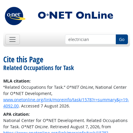
Go
Cite this Page
Related Occupations for Task
MLA citation:
“Related Occupations for Task.”
O*NET OnLine
, National Center
for O*NET Development,
www.onetonline.org/link/moreinfo/task/1578?r=summary&j=19-
4092.00
. Accessed 7 August 2026.
APA citation:
National Center for O*NET Development. Related Occupations
for Task.
O*NET OnLine
. Retrieved August 7, 2026, from
https://www.onetonline.org/link/moreinfo/task/1578?