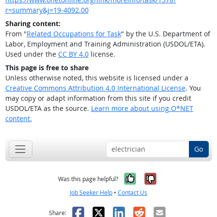
r=summary&j=19-4092.00
Sharing content:
From "
Related Occupations for Task
" by the U.S. Department of
Labor, Employment and Training Administration (USDOL/ETA).
Used under the
CC BY 4.0
license.
This page is free to share
Unless otherwise noted, this website is licensed under a
Creative Commons Attribution 4.0 International License
. You
may copy or adapt information from this site if you credit
USDOL/ETA as the source.
Learn more about using O*NET
content.
Go
Yes, it was help
No, it was n
Was this page helpful?
Job Seeker Help
•
Contact Us
Facebook
X
LinkedIn
Reddit
Email
Share: