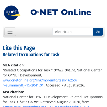
Go
Cite this Page
Related Occupations for Task
MLA citation:
“Related Occupations for Task.”
O*NET OnLine
, National Center
for O*NET Development,
www.onetonline.org/link/moreinfo/task/16250?
r=summary&j=15-2041.01
. Accessed 7 August 2026.
APA citation:
National Center for O*NET Development. Related Occupations
for Task.
O*NET OnLine
. Retrieved August 7, 2026, from
https://www.onetonline.org/link/moreinfo/task/16250?