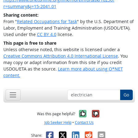
r=summary&j=15-2041.01
Sharing content:
From "
Related Occupations for Task
" by the U.S. Department of
Labor, Employment and Training Administration (USDOL/ETA).
Used under the
CC BY 4.0
license.
This page is free to share
Unless otherwise noted, this website is licensed under a
Creative Commons Attribution 4.0 International License
. You
may copy or adapt information from this site if you credit
USDOL/ETA as the source.
Learn more about using O*NET
content.
Go
Yes, it was help
No, it was n
Was this page helpful?
Job Seeker Help
•
Contact Us
Facebook
X
LinkedIn
Reddit
Email
Share: