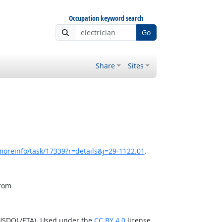
Occupation keyword search
Go
Share
Sites
moreinfo/task/17339?r=details&j=29-1122.01
.
from
(USDOL/ETA). Used under the
CC BY 4.0
license.