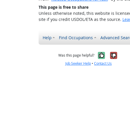
This page is free to share
Unless otherwise noted, this website is licens
site if you credit USDOL/ETA as the source.
Lea
Help
Find Occupations
Advanced Sear
Yes, it w
No, i
Was this page helpful?
Job Seeker Help
•
Contact Us