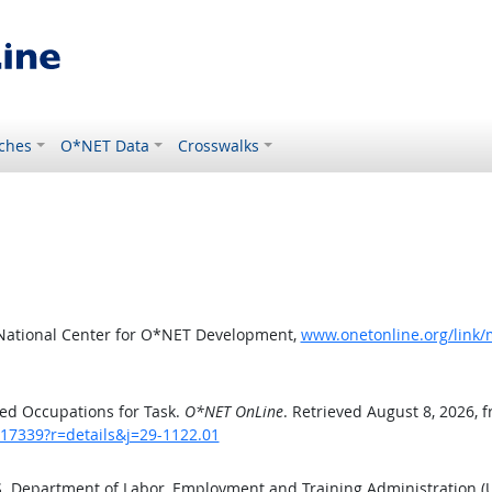
ches
O*NET Data
Crosswalks
 National Center for O*NET Development,
www.onetonline.org/link/
ed Occupations for Task.
O*NET OnLine
. Retrieved August 8, 2026, 
/17339?r=details&j=29-1122.01
.S. Department of Labor, Employment and Training Administration 