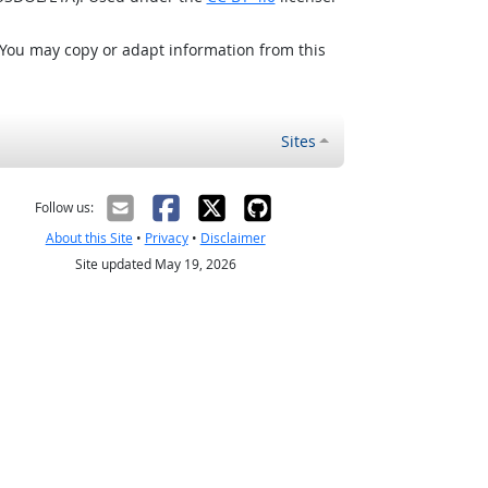
 You may copy or adapt information from this
Sites
Follow us:
About this Site
•
Privacy
•
Disclaimer
Site updated May 19, 2026