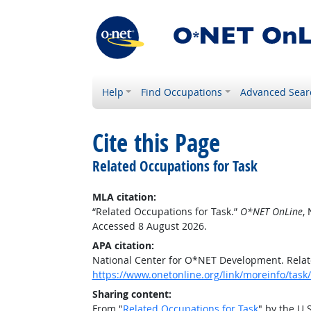
Help
Find Occupations
Advanced Sear
Cite this Page
Related Occupations for Task
MLA citation:
“Related Occupations for Task.”
O*NET OnLine
,
Accessed 8 August 2026.
APA citation:
National Center for O*NET Development. Relat
https://www.onetonline.org/link/moreinfo/task
Sharing content:
From "
Related Occupations for Task
" by the U