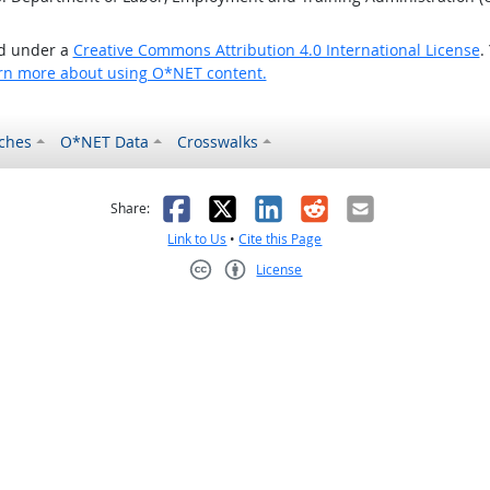
ed under a
Creative Commons Attribution 4.0 International License
.
rn more about using O*NET content.
ches
O*NET Data
Crosswalks
as helpful
t was not helpful
Facebook
X
LinkedIn
Reddit
Email
Share:
Link to Us
•
Cite this Page
License
Creative Commons CC-BY