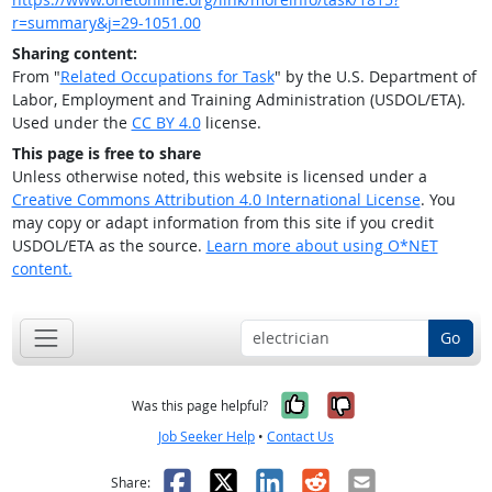
r=summary&j=29-1051.00
Sharing content:
From "
Related Occupations for Task
" by the U.S. Department of
Labor, Employment and Training Administration (USDOL/ETA).
Used under the
CC BY 4.0
license.
This page is free to share
Unless otherwise noted, this website is licensed under a
Creative Commons Attribution 4.0 International License
. You
may copy or adapt information from this site if you credit
USDOL/ETA as the source.
Learn more about using O*NET
content.
Go
Yes, it was help
No, it was n
Was this page helpful?
Job Seeker Help
•
Contact Us
Facebook
X
LinkedIn
Reddit
Email
Share: