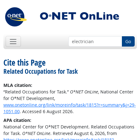
Go
Cite this Page
Related Occupations for Task
MLA citation:
“Related Occupations for Task.”
O*NET OnLine
, National Center
for O*NET Development,
www.onetonline.org/link/moreinfo/task/1815?r=summary&j=29-
1051.00
. Accessed 6 August 2026.
APA citation:
National Center for O*NET Development. Related Occupations
for Task.
O*NET OnLine
. Retrieved August 6, 2026, from
https://www.onetonline.org/link/moreinfo/task/1815?