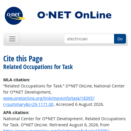
Go
Cite this Page
Related Occupations for Task
MLA citation:
“Related Occupations for Task.”
O*NET OnLine
, National Center
for O*NET Development,
www.onetonline.org/link/moreinfo/task/18395?
r=summary&j=29-1171.00
. Accessed 6 August 2026.
APA citation:
National Center for O*NET Development. Related Occupations
for Task.
O*NET OnLine
. Retrieved August 6, 2026, from
https://www.onetonline.org/link/moreinfo/task/18395?