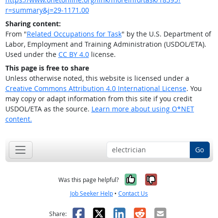
r=summary&j=29-1171.00
Sharing content:
From "
Related Occupations for Task
" by the U.S. Department of
Labor, Employment and Training Administration (USDOL/ETA).
Used under the
CC BY 4.0
license.
This page is free to share
Unless otherwise noted, this website is licensed under a
Creative Commons Attribution 4.0 International License
. You
may copy or adapt information from this site if you credit
USDOL/ETA as the source.
Learn more about using O*NET
content.
Go
Yes, it was help
No, it was n
Was this page helpful?
Job Seeker Help
•
Contact Us
Facebook
X
LinkedIn
Reddit
Email
Share: