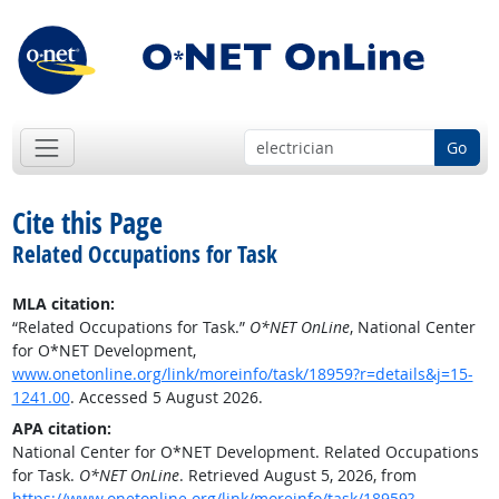
Go
Cite this Page
Related Occupations for Task
MLA citation:
“Related Occupations for Task.”
O*NET OnLine
, National Center
for O*NET Development,
www.onetonline.org/link/moreinfo/task/18959?r=details&j=15-
1241.00
. Accessed 5 August 2026.
APA citation:
National Center for O*NET Development. Related Occupations
for Task.
O*NET OnLine
. Retrieved August 5, 2026, from
https://www.onetonline.org/link/moreinfo/task/18959?