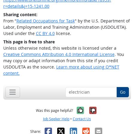
r=details&j=15-1241.00
Sharing content:
From "
Related Occupations for Task
" by the U.S. Department of
Labor, Employment and Training Administration (USDOL/ETA).
Used under the
CC BY 4.0
license.
This page is free to share
Unless otherwise noted, this website is licensed under a
Creative Commons Attribution 4.0 International License
. You
may copy or adapt information from this site if you credit
USDOL/ETA as the source.
Learn more about using O*NET
content.
Go
Yes, it was help
No, it was n
Was this page helpful?
Job Seeker Help
•
Contact Us
Facebook
X
LinkedIn
Reddit
Email
Share: