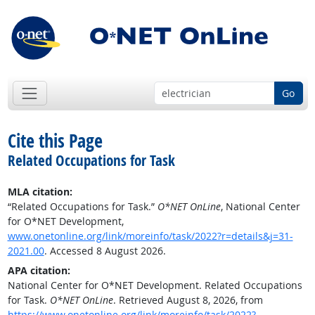
Go
Cite this Page
Related Occupations for Task
MLA citation:
“Related Occupations for Task.”
O*NET OnLine
, National Center
for O*NET Development,
www.onetonline.org/link/moreinfo/task/2022?r=details&j=31-
2021.00
. Accessed 8 August 2026.
APA citation:
National Center for O*NET Development. Related Occupations
for Task.
O*NET OnLine
. Retrieved August 8, 2026, from
https://www.onetonline.org/link/moreinfo/task/2022?