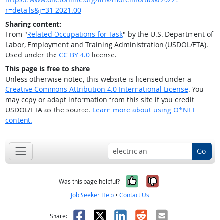
r=details&j=31-2021.00
Sharing content:
From "
Related Occupations for Task
" by the U.S. Department of
Labor, Employment and Training Administration (USDOL/ETA).
Used under the
CC BY 4.0
license.
This page is free to share
Unless otherwise noted, this website is licensed under a
Creative Commons Attribution 4.0 International License
. You
may copy or adapt information from this site if you credit
USDOL/ETA as the source.
Learn more about using O*NET
content.
Go
Yes, it was help
No, it was n
Was this page helpful?
Job Seeker Help
•
Contact Us
Facebook
X
LinkedIn
Reddit
Email
Share: