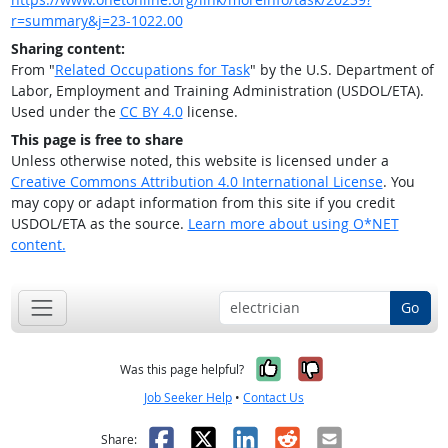
r=summary&j=23-1022.00
Sharing content:
From "
Related Occupations for Task
" by the U.S. Department of
Labor, Employment and Training Administration (USDOL/ETA).
Used under the
CC BY 4.0
license.
This page is free to share
Unless otherwise noted, this website is licensed under a
Creative Commons Attribution 4.0 International License
. You
may copy or adapt information from this site if you credit
USDOL/ETA as the source.
Learn more about using O*NET
content.
Go
Yes, it was help
No, it was n
Was this page helpful?
Job Seeker Help
•
Contact Us
Facebook
X
LinkedIn
Reddit
Email
Share: