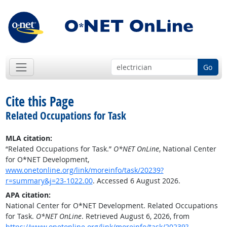
Go
Cite this Page
Related Occupations for Task
MLA citation:
“Related Occupations for Task.”
O*NET OnLine
, National Center
for O*NET Development,
www.onetonline.org/link/moreinfo/task/20239?
r=summary&j=23-1022.00
. Accessed 6 August 2026.
APA citation:
National Center for O*NET Development. Related Occupations
for Task.
O*NET OnLine
. Retrieved August 6, 2026, from
https://www.onetonline.org/link/moreinfo/task/20239?