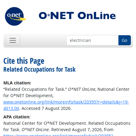
Go
Cite this Page
Related Occupations for Task
MLA citation:
“Related Occupations for Task.”
O*NET OnLine
, National Center
for O*NET Development,
www.onetonline.org/link/moreinfo/task/20395?r=details&j=19-
4013.00
. Accessed 7 August 2026.
APA citation:
National Center for O*NET Development. Related Occupations
for Task.
O*NET OnLine
. Retrieved August 7, 2026, from
https://www.onetonline.org/link/moreinfo/task/20395?