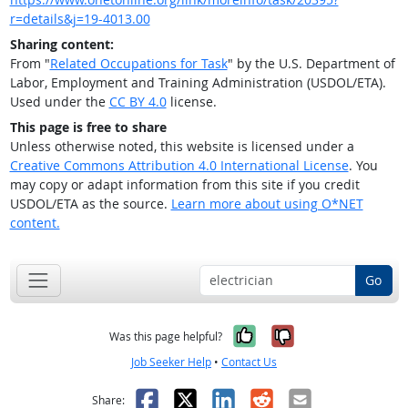
r=details&j=19-4013.00
Sharing content:
From "
Related Occupations for Task
" by the U.S. Department of
Labor, Employment and Training Administration (USDOL/ETA).
Used under the
CC BY 4.0
license.
This page is free to share
Unless otherwise noted, this website is licensed under a
Creative Commons Attribution 4.0 International License
. You
may copy or adapt information from this site if you credit
USDOL/ETA as the source.
Learn more about using O*NET
content.
Go
Yes, it was help
No, it was n
Was this page helpful?
Job Seeker Help
•
Contact Us
Facebook
X
LinkedIn
Reddit
Email
Share: