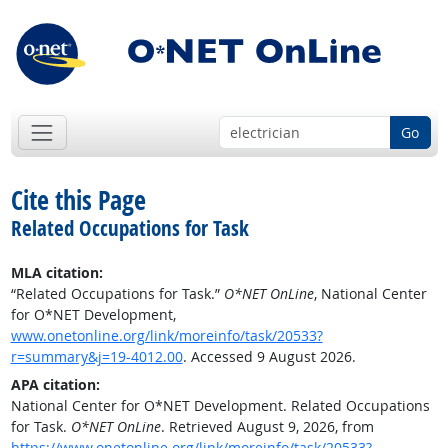
Go
Cite this Page
Related Occupations for Task
MLA citation:
“Related Occupations for Task.”
O*NET OnLine
, National Center
for O*NET Development,
www.onetonline.org/link/moreinfo/task/20533?
r=summary&j=19-4012.00
. Accessed 9 August 2026.
APA citation:
National Center for O*NET Development. Related Occupations
for Task.
O*NET OnLine
. Retrieved August 9, 2026, from
https://www.onetonline.org/link/moreinfo/task/20533?