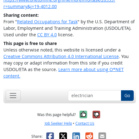
r=summary&j=19-4012.00
Sharing content:
From "
Related Occupations for Task
" by the U.S. Department of
Labor, Employment and Training Administration (USDOL/ETA).
Used under the
CC BY 4.0
license.
This page is free to share
Unless otherwise noted, this website is licensed under a
Creative Commons Attribution 4.0 International License
. You
may copy or adapt information from this site if you credit
USDOL/ETA as the source.
Learn more about using O*NET
content.
Go
Yes, it was help
No, it was n
Was this page helpful?
Job Seeker Help
•
Contact Us
Facebook
X
LinkedIn
Reddit
Email
Share: