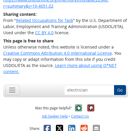
r=summary&j=19-4051.02
Sharing content:
From "
Related Occupations for Task
" by the U.S. Department of
Labor, Employment and Training Administration (USDOL/ETA).
Used under the
CC BY 4.0
license.
This page is free to share
Unless otherwise noted, this website is licensed under a
Creative Commons Attribution 4.0 International License
. You
may copy or adapt information from this site if you credit
USDOL/ETA as the source.
Learn more about using O*NET
content.
Go
Yes, it was help
No, it was n
Was this page helpful?
Job Seeker Help
•
Contact Us
Facebook
X
LinkedIn
Reddit
Email
Share: