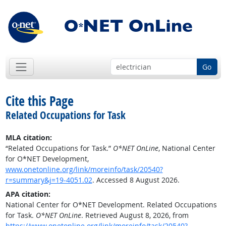
Go
Cite this Page
Related Occupations for Task
MLA citation:
“Related Occupations for Task.”
O*NET OnLine
, National Center
for O*NET Development,
www.onetonline.org/link/moreinfo/task/20540?
r=summary&j=19-4051.02
. Accessed 8 August 2026.
APA citation:
National Center for O*NET Development. Related Occupations
for Task.
O*NET OnLine
. Retrieved August 8, 2026, from
https://www.onetonline.org/link/moreinfo/task/20540?