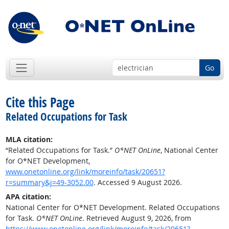
Go
Cite this Page
Related Occupations for Task
MLA citation:
“Related Occupations for Task.”
O*NET OnLine
, National Center
for O*NET Development,
www.onetonline.org/link/moreinfo/task/20651?
r=summary&j=49-3052.00
. Accessed 9 August 2026.
APA citation:
National Center for O*NET Development. Related Occupations
for Task.
O*NET OnLine
. Retrieved August 9, 2026, from
https://www.onetonline.org/link/moreinfo/task/20651?