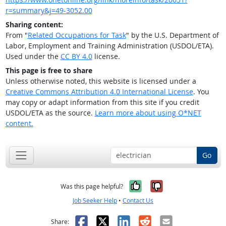
r=summary&j=49-3052.00
Sharing content:
From "
Related Occupations for Task
" by the U.S. Department of
Labor, Employment and Training Administration (USDOL/ETA).
Used under the
CC BY 4.0
license.
This page is free to share
Unless otherwise noted, this website is licensed under a
Creative Commons Attribution 4.0 International License
. You
may copy or adapt information from this site if you credit
USDOL/ETA as the source.
Learn more about using O*NET
content.
Go
Yes, it was help
No, it was n
Was this page helpful?
Job Seeker Help
•
Contact Us
Facebook
X
LinkedIn
Reddit
Email
Share: