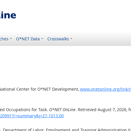
ches
O*NET Data
Crosswalks
 National Center for O*NET Development,
www.onetonline.org/link
ed Occupations for Task.
O*NET OnLine
. Retrieved August 7, 2026, 
sk/20991?r=summary&j=27-1013.00
.S. Department of Labor, Employment and Training Administration 