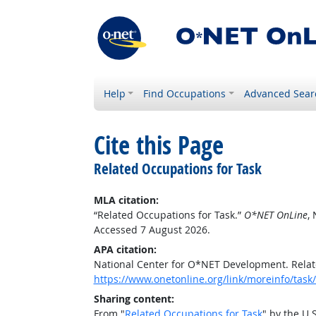
Help
Find Occupations
Advanced Sear
Cite this Page
Related Occupations for Task
MLA citation:
“Related Occupations for Task.”
O*NET OnLine
,
Accessed 7 August 2026.
APA citation:
National Center for O*NET Development. Relat
https://www.onetonline.org/link/moreinfo/ta
Sharing content:
From "
Related Occupations for Task
" by the U