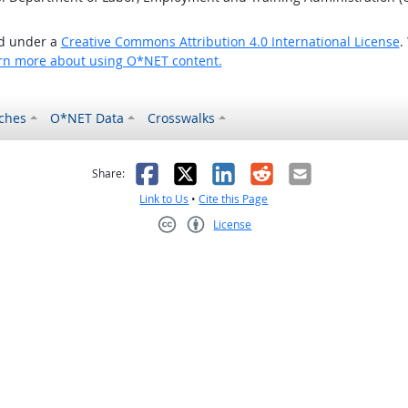
ed under a
Creative Commons Attribution 4.0 International License
.
rn more about using O*NET content.
ches
O*NET Data
Crosswalks
as helpful
t was not helpful
Facebook
X
LinkedIn
Reddit
Email
Share:
Link to Us
•
Cite this Page
License
Creative Commons CC-BY