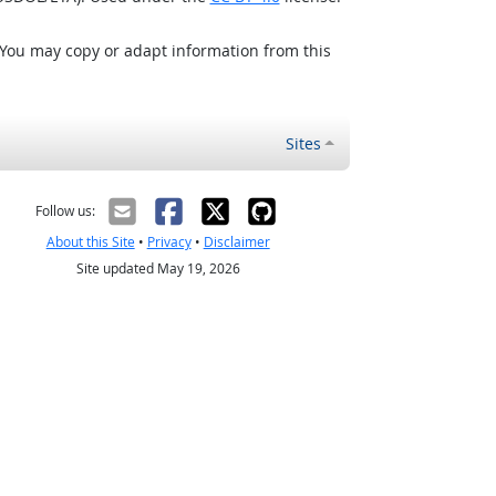
 You may copy or adapt information from this
Sites
Follow us:
About this Site
•
Privacy
•
Disclaimer
Site updated May 19, 2026