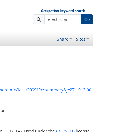
Occupation keyword search
Go
Share
Sites
/moreinfo/task/20991?r=summary&j=27-1013.00
.
from
(USDOL/ETA). Used under the
CC BY 4.0
license.