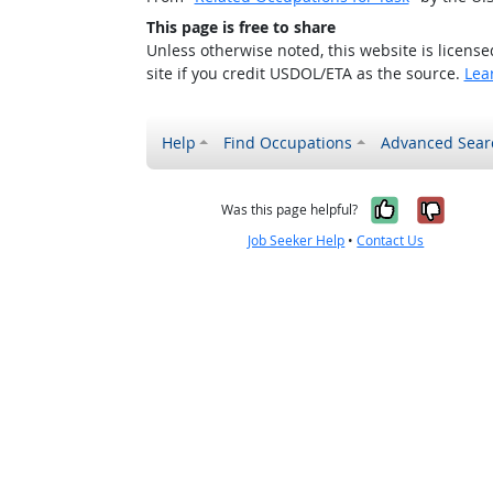
This page is free to share
Unless otherwise noted, this website is licens
site if you credit USDOL/ETA as the source.
Lea
Help
Find Occupations
Advanced Sear
Yes, it w
No, i
Was this page helpful?
Job Seeker Help
•
Contact Us