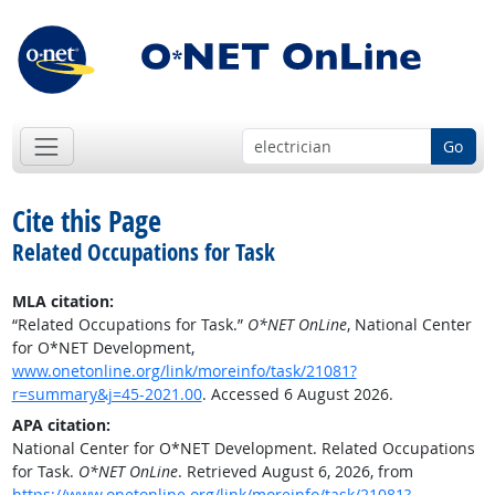
Go
Cite this Page
Related Occupations for Task
MLA citation:
“Related Occupations for Task.”
O*NET OnLine
, National Center
for O*NET Development,
www.onetonline.org/link/moreinfo/task/21081?
r=summary&j=45-2021.00
. Accessed 6 August 2026.
APA citation:
National Center for O*NET Development. Related Occupations
for Task.
O*NET OnLine
. Retrieved August 6, 2026, from
https://www.onetonline.org/link/moreinfo/task/21081?