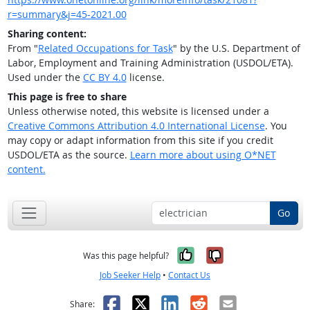
r=summary&j=45-2021.00
Sharing content:
From "
Related Occupations for Task
" by the U.S. Department of
Labor, Employment and Training Administration (USDOL/ETA).
Used under the
CC BY 4.0
license.
This page is free to share
Unless otherwise noted, this website is licensed under a
Creative Commons Attribution 4.0 International License
. You
may copy or adapt information from this site if you credit
USDOL/ETA as the source.
Learn more about using O*NET
content.
Go
Yes, it was help
No, it was n
Was this page helpful?
Job Seeker Help
•
Contact Us
Facebook
X
LinkedIn
Reddit
Email
Share: