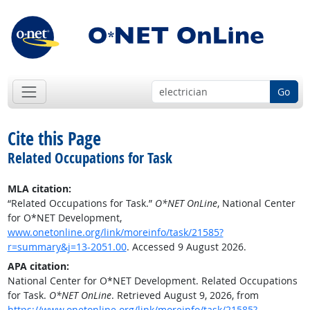
Go
Cite this Page
Related Occupations for Task
MLA citation:
“Related Occupations for Task.”
O*NET OnLine
, National Center
for O*NET Development,
www.onetonline.org/link/moreinfo/task/21585?
r=summary&j=13-2051.00
. Accessed 9 August 2026.
APA citation:
National Center for O*NET Development. Related Occupations
for Task.
O*NET OnLine
. Retrieved August 9, 2026, from
https://www.onetonline.org/link/moreinfo/task/21585?