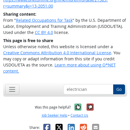
r=summary&j=13-2051.00
Sharing content:
From "
Related Occupations for Task
" by the U.S. Department of
Labor, Employment and Training Administration (USDOL/ETA).
Used under the
CC BY 4.0
license.
This page is free to share
Unless otherwise noted, this website is licensed under a
Creative Commons Attribution 4.0 International License
. You
may copy or adapt information from this site if you credit
USDOL/ETA as the source.
Learn more about using O*NET
content.
Go
Yes, it was help
No, it was n
Was this page helpful?
Job Seeker Help
•
Contact Us
Facebook
X
LinkedIn
Reddit
Email
Share: