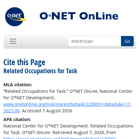
Go
Cite this Page
Related Occupations for Task
MLA citation:
“Related Occupations for Task.”
O*NET OnLine
, National Center
for O*NET Development,
www.onetonline.org/link/moreinfo/task/22000?r=details&j=17-
3023.00
. Accessed 7 August 2026.
APA citation:
National Center for O*NET Development. Related Occupations
for Task.
O*NET OnLine
. Retrieved August 7, 2026, from
https://www.onetonline.org/link/moreinfo/task/22000?