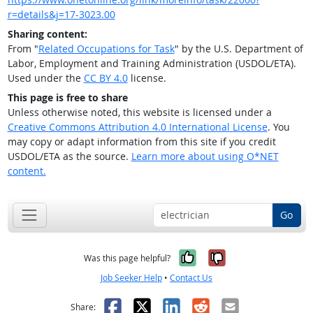
r=details&j=17-3023.00
Sharing content:
From "
Related Occupations for Task
" by the U.S. Department of
Labor, Employment and Training Administration (USDOL/ETA).
Used under the
CC BY 4.0
license.
This page is free to share
Unless otherwise noted, this website is licensed under a
Creative Commons Attribution 4.0 International License
. You
may copy or adapt information from this site if you credit
USDOL/ETA as the source.
Learn more about using O*NET
content.
Go
Yes, it was help
No, it was n
Was this page helpful?
Job Seeker Help
•
Contact Us
Facebook
X
LinkedIn
Reddit
Email
Share: