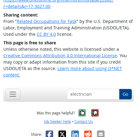
r=details&j=17-3027.00
Sharing content:
From "
Related Occupations for Task
" by the U.S. Department of
Labor, Employment and Training Administration (USDOL/ETA).
Used under the
CC BY 4.0
license.
This page is free to share
Unless otherwise noted, this website is licensed under a
Creative Commons Attribution 4.0 International License
. You
may copy or adapt information from this site if you credit
USDOL/ETA as the source.
Learn more about using O*NET
content.
Go
Yes, it was help
No, it was n
Was this page helpful?
Job Seeker Help
•
Contact Us
Facebook
X
LinkedIn
Reddit
Email
Share: