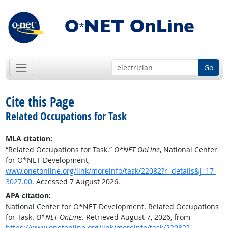
Go
Cite this Page
Related Occupations for Task
MLA citation:
“Related Occupations for Task.”
O*NET OnLine
, National Center
for O*NET Development,
www.onetonline.org/link/moreinfo/task/22082?r=details&j=17-
3027.00
. Accessed 7 August 2026.
APA citation:
National Center for O*NET Development. Related Occupations
for Task.
O*NET OnLine
. Retrieved August 7, 2026, from
https://www.onetonline.org/link/moreinfo/task/22082?