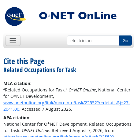
Go
Cite this Page
Related Occupations for Task
MLA citation:
“Related Occupations for Task.”
O*NET OnLine
, National Center
for O*NET Development,
www.onetonline.org/link/moreinfo/task/22552?r=details&j=27-
2041.00
. Accessed 7 August 2026.
APA citation:
National Center for O*NET Development. Related Occupations
for Task.
O*NET OnLine
. Retrieved August 7, 2026, from
https://www.onetonline.org/link/moreinfo/task/22552?