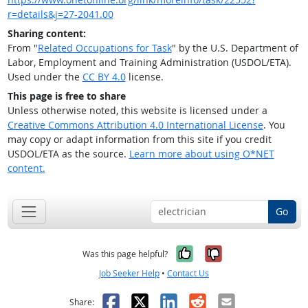
r=details&j=27-2041.00
Sharing content:
From "
Related Occupations for Task
" by the U.S. Department of
Labor, Employment and Training Administration (USDOL/ETA).
Used under the
CC BY 4.0
license.
This page is free to share
Unless otherwise noted, this website is licensed under a
Creative Commons Attribution 4.0 International License
. You
may copy or adapt information from this site if you credit
USDOL/ETA as the source.
Learn more about using O*NET
content.
Go
Yes, it was help
No, it was n
Was this page helpful?
Job Seeker Help
•
Contact Us
Facebook
X
LinkedIn
Reddit
Email
Share: