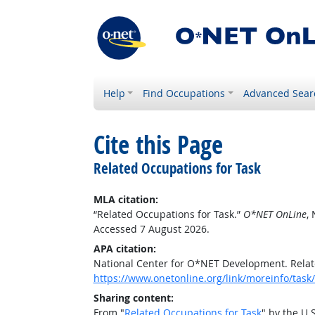
Help
Find Occupations
Advanced Sear
Cite this Page
Related Occupations for Task
MLA citation:
“Related Occupations for Task.”
O*NET OnLine
,
Accessed 7 August 2026.
APA citation:
National Center for O*NET Development. Relat
https://www.onetonline.org/link/moreinfo/ta
Sharing content:
From "
Related Occupations for Task
" by the U