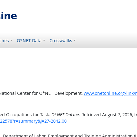
ches
O*NET Data
Crosswalks
 National Center for O*NET Development,
www.onetonline.org/link
ed Occupations for Task.
O*NET OnLine
. Retrieved August 7, 2026, 
sk/22578?r=summary&j=27-2042.00
.S. Department of Labor, Employment and Training Administration 