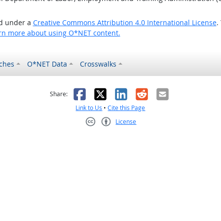
ed under a
Creative Commons Attribution 4.0 International License
.
rn more about using O*NET content.
ches
O*NET Data
Crosswalks
as helpful
t was not helpful
Facebook
X
LinkedIn
Reddit
Email
Share:
Link to Us
•
Cite this Page
License
Creative Commons CC-BY