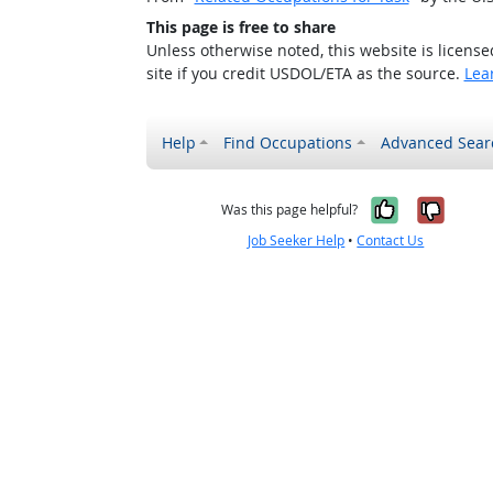
This page is free to share
Unless otherwise noted, this website is licens
site if you credit USDOL/ETA as the source.
Lea
Help
Find Occupations
Advanced Sear
Yes, it w
No, i
Was this page helpful?
Job Seeker Help
•
Contact Us