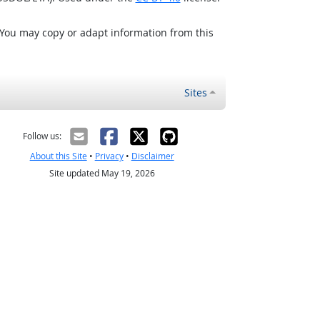
 You may copy or adapt information from this
Sites
Follow us:
About this Site
•
Privacy
•
Disclaimer
Site updated May 19, 2026