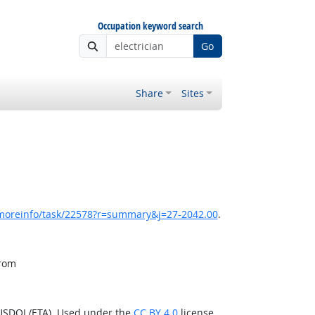
Occupation keyword search
Go
Share
Sites
/moreinfo/task/22578?r=summary&j=27-2042.00
.
from
(USDOL/ETA). Used under the
CC BY 4.0
license.