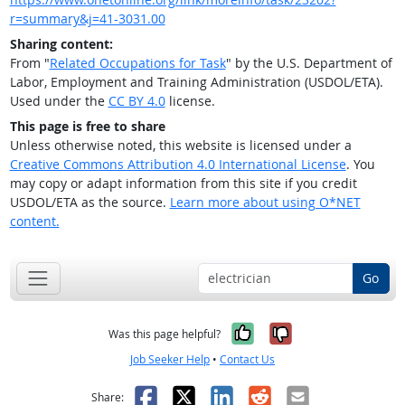
r=summary&j=41-3031.00
Sharing content:
From "
Related Occupations for Task
" by the U.S. Department of
Labor, Employment and Training Administration (USDOL/ETA).
Used under the
CC BY 4.0
license.
This page is free to share
Unless otherwise noted, this website is licensed under a
Creative Commons Attribution 4.0 International License
. You
may copy or adapt information from this site if you credit
USDOL/ETA as the source.
Learn more about using O*NET
content.
Go
Yes, it was help
No, it was n
Was this page helpful?
Job Seeker Help
•
Contact Us
Facebook
X
LinkedIn
Reddit
Email
Share: