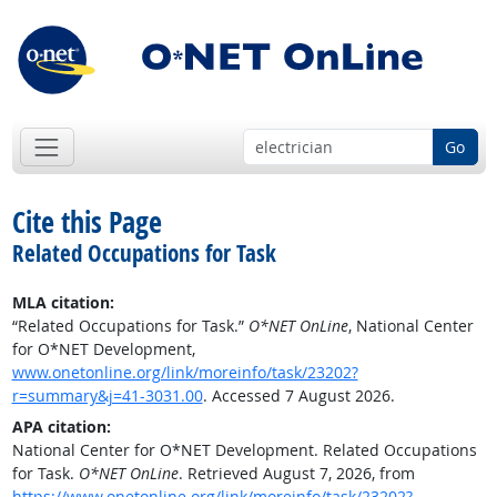
Go
Cite this Page
Related Occupations for Task
MLA citation:
“Related Occupations for Task.”
O*NET OnLine
, National Center
for O*NET Development,
www.onetonline.org/link/moreinfo/task/23202?
r=summary&j=41-3031.00
. Accessed 7 August 2026.
APA citation:
National Center for O*NET Development. Related Occupations
for Task.
O*NET OnLine
. Retrieved August 7, 2026, from
https://www.onetonline.org/link/moreinfo/task/23202?