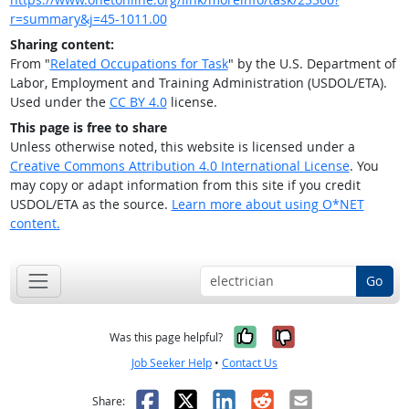
r=summary&j=45-1011.00
Sharing content:
From "
Related Occupations for Task
" by the U.S. Department of
Labor, Employment and Training Administration (USDOL/ETA).
Used under the
CC BY 4.0
license.
This page is free to share
Unless otherwise noted, this website is licensed under a
Creative Commons Attribution 4.0 International License
. You
may copy or adapt information from this site if you credit
USDOL/ETA as the source.
Learn more about using O*NET
content.
Go
Yes, it was help
No, it was n
Was this page helpful?
Job Seeker Help
•
Contact Us
Facebook
X
LinkedIn
Reddit
Email
Share: