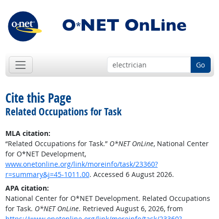
Go
Cite this Page
Related Occupations for Task
MLA citation:
“Related Occupations for Task.”
O*NET OnLine
, National Center
for O*NET Development,
www.onetonline.org/link/moreinfo/task/23360?
r=summary&j=45-1011.00
. Accessed 6 August 2026.
APA citation:
National Center for O*NET Development. Related Occupations
for Task.
O*NET OnLine
. Retrieved August 6, 2026, from
https://www.onetonline.org/link/moreinfo/task/23360?