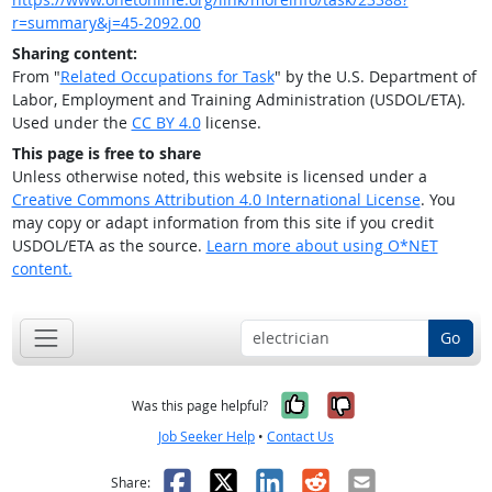
r=summary&j=45-2092.00
Sharing content:
From "
Related Occupations for Task
" by the U.S. Department of
Labor, Employment and Training Administration (USDOL/ETA).
Used under the
CC BY 4.0
license.
This page is free to share
Unless otherwise noted, this website is licensed under a
Creative Commons Attribution 4.0 International License
. You
may copy or adapt information from this site if you credit
USDOL/ETA as the source.
Learn more about using O*NET
content.
Go
Yes, it was help
No, it was n
Was this page helpful?
Job Seeker Help
•
Contact Us
Facebook
X
LinkedIn
Reddit
Email
Share: