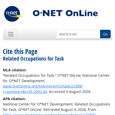
Go
Cite this Page
Related Occupations for Task
MLA citation:
“Related Occupations for Task.”
O*NET OnLine
, National Center
for O*NET Development,
www.onetonline.org/link/moreinfo/task/23388?
r=summary&j=45-2092.00
. Accessed 9 August 2026.
APA citation:
National Center for O*NET Development. Related Occupations
for Task.
O*NET OnLine
. Retrieved August 9, 2026, from
https://www.onetonline.org/link/moreinfo/task/23388?