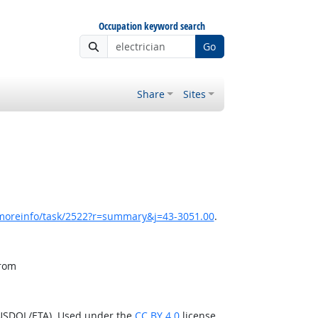
Occupation keyword search
Go
Share
Sites
/moreinfo/task/2522?r=summary&j=43-3051.00
.
from
(USDOL/ETA). Used under the
CC BY 4.0
license.