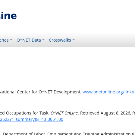
ches
O*NET Data
Crosswalks
 National Center for O*NET Development,
www.onetonline.org/link
ed Occupations for Task.
O*NET OnLine
. Retrieved August 8, 2026, 
sk/2522?r=summary&j=43-3051.00
.S. Department of Labor, Employment and Training Administration 