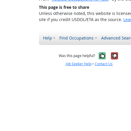
This page is free to share
Unless otherwise noted, this website is licens
site if you credit USDOL/ETA as the source.
Lea
Help
Find Occupations
Advanced Sear
Yes, it w
No, i
Was this page helpful?
Job Seeker Help
•
Contact Us