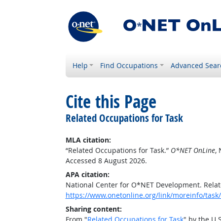
Help
Find Occupations
Advanced Sear
Cite this Page
Related Occupations for Task
MLA citation:
“Related Occupations for Task.”
O*NET OnLine
,
Accessed 8 August 2026.
APA citation:
National Center for O*NET Development. Relat
https://www.onetonline.org/link/moreinfo/ta
Sharing content:
From "
Related Occupations for Task
" by the U