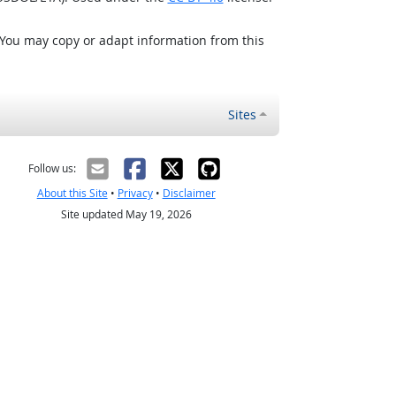
 You may copy or adapt information from this
Sites
Follow us:
About this Site
•
Privacy
•
Disclaimer
Site updated May 19, 2026