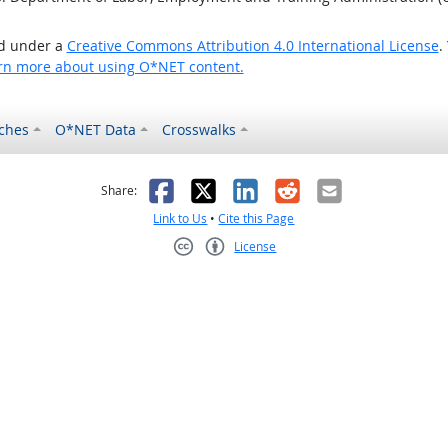
ed under a
Creative Commons Attribution 4.0 International License
.
rn more about using O*NET content.
ches
O*NET Data
Crosswalks
as helpful
t was not helpful
Facebook
X
LinkedIn
Reddit
Email
Share:
Link to Us
•
Cite this Page
License
Creative Commons CC-BY