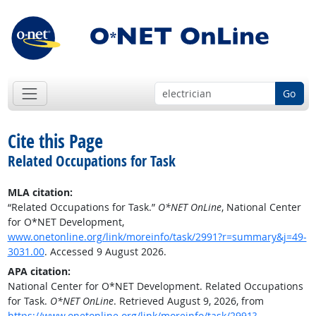
Go
Cite this Page
Related Occupations for Task
MLA citation:
“Related Occupations for Task.”
O*NET OnLine
, National Center
for O*NET Development,
www.onetonline.org/link/moreinfo/task/2991?r=summary&j=49-
3031.00
. Accessed 9 August 2026.
APA citation:
National Center for O*NET Development. Related Occupations
for Task.
O*NET OnLine
. Retrieved August 9, 2026, from
https://www.onetonline.org/link/moreinfo/task/2991?