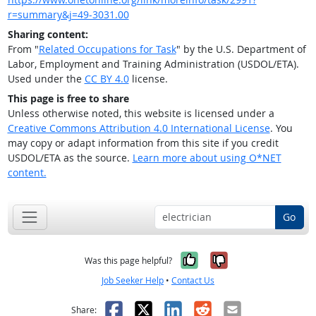
r=summary&j=49-3031.00
Sharing content:
From "
Related Occupations for Task
" by the U.S. Department of
Labor, Employment and Training Administration (USDOL/ETA).
Used under the
CC BY 4.0
license.
This page is free to share
Unless otherwise noted, this website is licensed under a
Creative Commons Attribution 4.0 International License
. You
may copy or adapt information from this site if you credit
USDOL/ETA as the source.
Learn more about using O*NET
content.
Go
Yes, it was help
No, it was n
Was this page helpful?
Job Seeker Help
•
Contact Us
Facebook
X
LinkedIn
Reddit
Email
Share: