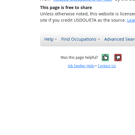
This page is free to share
Unless otherwise noted, this website is licens
site if you credit USDOL/ETA as the source.
Lea
Help
Find Occupations
Advanced Sear
Yes, it w
No, i
Was this page helpful?
Job Seeker Help
•
Contact Us