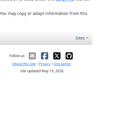
 You may copy or adapt information from this
Sites
Follow us:
About this Site
•
Privacy
•
Disclaimer
Site updated May 19, 2026