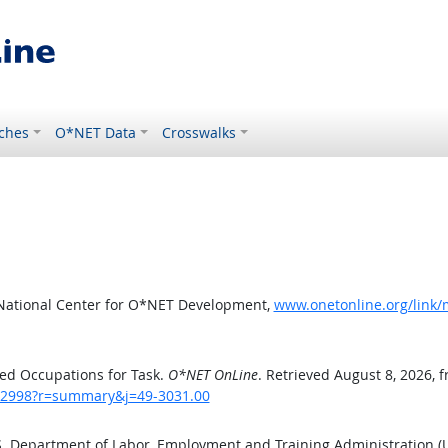
ches
O*NET Data
Crosswalks
 National Center for O*NET Development,
www.onetonline.org/link
ed Occupations for Task.
O*NET OnLine
. Retrieved August 8, 2026, 
sk/2998?r=summary&j=49-3031.00
.S. Department of Labor, Employment and Training Administration 