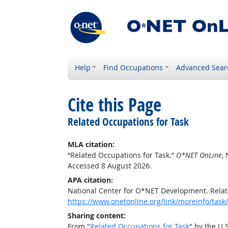
Help
Find Occupations
Advanced Sear
Cite this Page
Related Occupations for Task
MLA citation:
“Related Occupations for Task.”
O*NET OnLine
,
Accessed 8 August 2026.
APA citation:
National Center for O*NET Development. Relat
https://www.onetonline.org/link/moreinfo/ta
Sharing content:
From "
Related Occupations for Task
" by the U