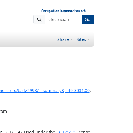
Occupation keyword search
Go
Share
Sites
/moreinfo/task/2998?r=summary&j=49-3031.00
.
from
(USDOL/ETA). Used under the
CC BY 4.0
license.