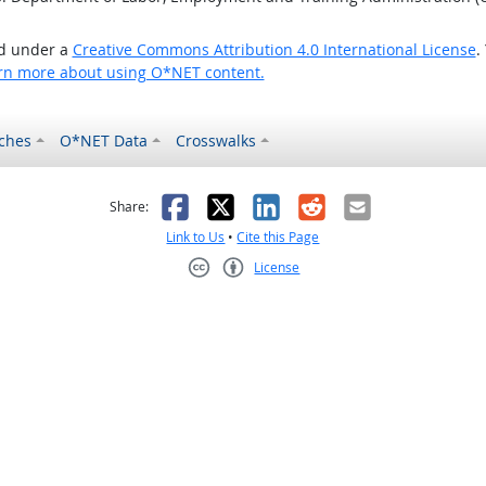
ed under a
Creative Commons Attribution 4.0 International License
.
rn more about using O*NET content.
ches
O*NET Data
Crosswalks
as helpful
t was not helpful
Facebook
X
LinkedIn
Reddit
Email
Share:
Link to Us
•
Cite this Page
License
Creative Commons CC-BY