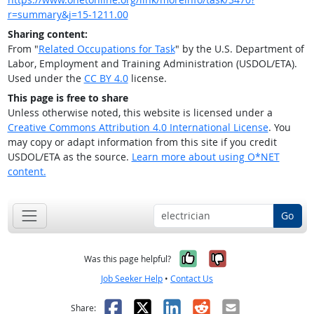
r=summary&j=15-1211.00
Sharing content:
From "
Related Occupations for Task
" by the U.S. Department of
Labor, Employment and Training Administration (USDOL/ETA).
Used under the
CC BY 4.0
license.
This page is free to share
Unless otherwise noted, this website is licensed under a
Creative Commons Attribution 4.0 International License
. You
may copy or adapt information from this site if you credit
USDOL/ETA as the source.
Learn more about using O*NET
content.
Go
Yes, it was help
No, it was n
Was this page helpful?
Job Seeker Help
•
Contact Us
Facebook
X
LinkedIn
Reddit
Email
Share: