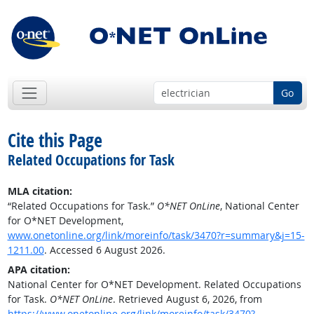
Go
Cite this Page
Related Occupations for Task
MLA citation:
“Related Occupations for Task.”
O*NET OnLine
, National Center
for O*NET Development,
www.onetonline.org/link/moreinfo/task/3470?r=summary&j=15-
1211.00
. Accessed 6 August 2026.
APA citation:
National Center for O*NET Development. Related Occupations
for Task.
O*NET OnLine
. Retrieved August 6, 2026, from
https://www.onetonline.org/link/moreinfo/task/3470?