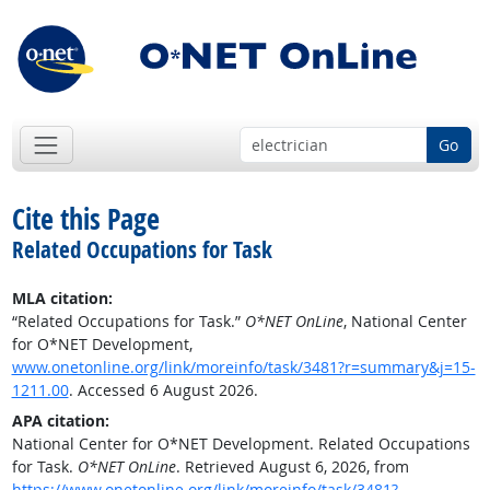
Go
Cite this Page
Related Occupations for Task
MLA citation:
“Related Occupations for Task.”
O*NET OnLine
, National Center
for O*NET Development,
www.onetonline.org/link/moreinfo/task/3481?r=summary&j=15-
1211.00
. Accessed 6 August 2026.
APA citation:
National Center for O*NET Development. Related Occupations
for Task.
O*NET OnLine
. Retrieved August 6, 2026, from
https://www.onetonline.org/link/moreinfo/task/3481?