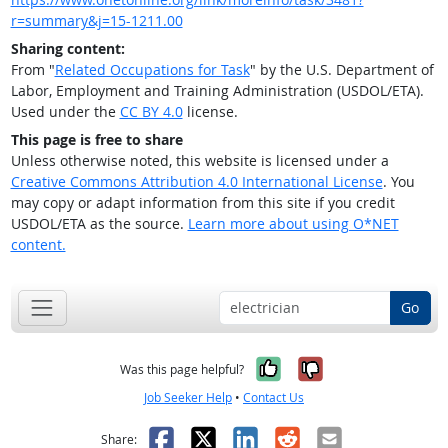
r=summary&j=15-1211.00
Sharing content:
From "
Related Occupations for Task
" by the U.S. Department of
Labor, Employment and Training Administration (USDOL/ETA).
Used under the
CC BY 4.0
license.
This page is free to share
Unless otherwise noted, this website is licensed under a
Creative Commons Attribution 4.0 International License
. You
may copy or adapt information from this site if you credit
USDOL/ETA as the source.
Learn more about using O*NET
content.
Go
Yes, it was help
No, it was n
Was this page helpful?
Job Seeker Help
•
Contact Us
Facebook
X
LinkedIn
Reddit
Email
Share: