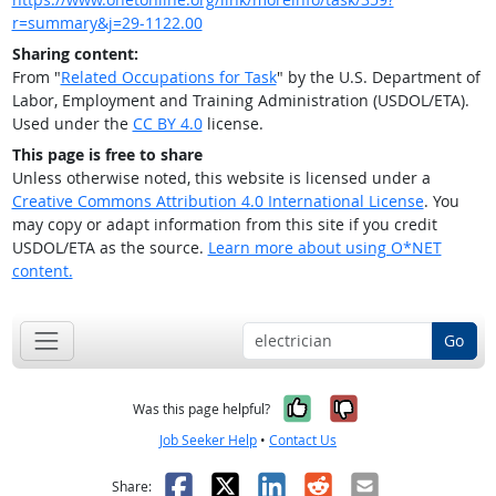
r=summary&j=29-1122.00
Sharing content:
From "
Related Occupations for Task
" by the U.S. Department of
Labor, Employment and Training Administration (USDOL/ETA).
Used under the
CC BY 4.0
license.
This page is free to share
Unless otherwise noted, this website is licensed under a
Creative Commons Attribution 4.0 International License
. You
may copy or adapt information from this site if you credit
USDOL/ETA as the source.
Learn more about using O*NET
content.
Go
Yes, it was help
No, it was n
Was this page helpful?
Job Seeker Help
•
Contact Us
Facebook
X
LinkedIn
Reddit
Email
Share: