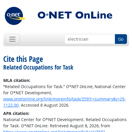
Go
Cite this Page
Related Occupations for Task
MLA citation:
“Related Occupations for Task.”
O*NET OnLine
, National Center
for O*NET Development,
www.onetonline.org/link/moreinfo/task/359?r=summary&j=29-
1122.00
. Accessed 8 August 2026.
APA citation:
National Center for O*NET Development. Related Occupations
for Task.
O*NET OnLine
. Retrieved August 8, 2026, from
https://www.onetonline.org/link/moreinfo/task/359?