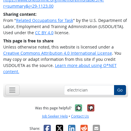
r=summary&j=29-1123.00
Sharing content:
From "
Related Occupations for Task
" by the U.S. Department of
Labor, Employment and Training Administration (USDOL/ETA).
Used under the
CC BY 4.0
license.
This page is free to share
Unless otherwise noted, this website is licensed under a
Creative Commons Attribution 4.0 International License
. You
may copy or adapt information from this site if you credit
USDOL/ETA as the source.
Learn more about using O*NET
content.
Go
Yes, it was help
No, it was n
Was this page helpful?
Job Seeker Help
•
Contact Us
Facebook
X
LinkedIn
Reddit
Email
Share: