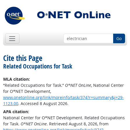
Go
Cite this Page
Related Occupations for Task
MLA citation:
“Related Occupations for Task.”
O*NET OnLine
, National Center
for O*NET Development,
www.onetonline.org/link/moreinfo/task/374?r=summary&j=29-
1123.00
. Accessed 8 August 2026.
APA citation:
National Center for O*NET Development. Related Occupations
for Task.
O*NET OnLine
. Retrieved August 8, 2026, from
https://www.onetonline.org/link/moreinfo/task/374?