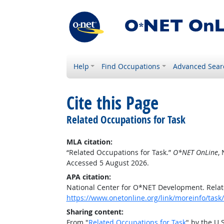
Help
Find Occupations
Advanced Sear
Cite this Page
Related Occupations for Task
MLA citation:
“Related Occupations for Task.”
O*NET OnLine
,
Accessed 5 August 2026.
APA citation:
National Center for O*NET Development. Relat
https://www.onetonline.org/link/moreinfo/ta
Sharing content:
From "
Related Occupations for Task
" by the U