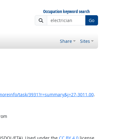
Occupation keyword search
Go
Share
Sites
/moreinfo/task/3931?r=summary&j=27-3011.00
.
from
(USDOL/ETA). Used under the
CC BY 4.0
license.