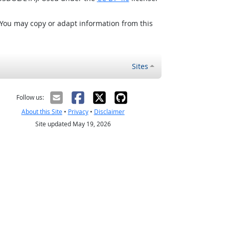
 You may copy or adapt information from this
Sites
Follow us:
About this Site
•
Privacy
•
Disclaimer
Site updated May 19, 2026