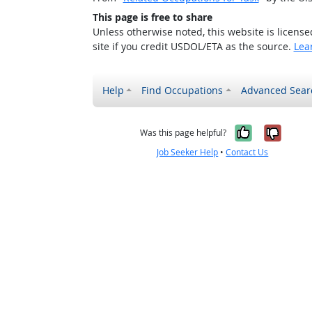
This page is free to share
Unless otherwise noted, this website is licens
site if you credit USDOL/ETA as the source.
Lea
Help
Find Occupations
Advanced Sear
Yes, it w
No, i
Was this page helpful?
Job Seeker Help
•
Contact Us