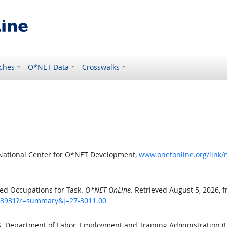
ches
O*NET Data
Crosswalks
 National Center for O*NET Development,
www.onetonline.org/link
ed Occupations for Task.
O*NET OnLine
. Retrieved August 5, 2026, 
sk/3931?r=summary&j=27-3011.00
.S. Department of Labor, Employment and Training Administration 