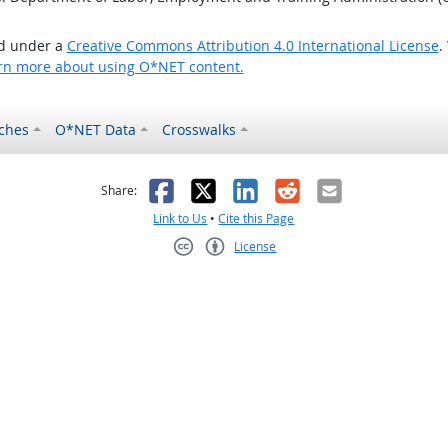
ed under a
Creative Commons Attribution 4.0 International License
.
rn more about using O*NET content.
ches
O*NET Data
Crosswalks
as helpful
t was not helpful
Facebook
X
LinkedIn
Reddit
Email
Share:
Link to Us
•
Cite this Page
License
Creative Commons CC-BY