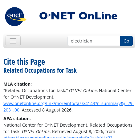
Go
Cite this Page
Related Occupations for Task
MLA citation:
“Related Occupations for Task.”
O*NET OnLine
, National Center
for O*NET Development,
www.onetonline.org/link/moreinfo/task/4143?r=summary&j=29-
2031.00
. Accessed 8 August 2026.
APA citation:
National Center for O*NET Development. Related Occupations
for Task.
O*NET OnLine
. Retrieved August 8, 2026, from
https://www.onetonline.org/link/moreinfo/task/4143?