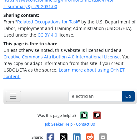
r=summary&j=29-2031.00
Sharing content:
From "
Related Occupations for Task
" by the U.S. Department of
Labor, Employment and Training Administration (USDOL/ETA).
Used under the
CC BY 4.0
license.
This page is free to share
Unless otherwise noted, this website is licensed under a
Creative Commons Attribution 4.0 International License
. You
may copy or adapt information from this site if you credit
USDOL/ETA as the source.
Learn more about using O*NET
content.
Go
Yes, it was help
No, it was n
Was this page helpful?
Job Seeker Help
•
Contact Us
Facebook
X
LinkedIn
Reddit
Email
Share: