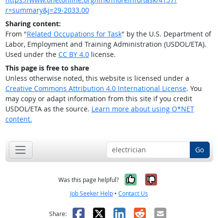
r=summary&j=29-2033.00
Sharing content:
From "
Related Occupations for Task
" by the U.S. Department of
Labor, Employment and Training Administration (USDOL/ETA).
Used under the
CC BY 4.0
license.
This page is free to share
Unless otherwise noted, this website is licensed under a
Creative Commons Attribution 4.0 International License
. You
may copy or adapt information from this site if you credit
USDOL/ETA as the source.
Learn more about using O*NET
content.
Go
Yes, it was help
No, it was n
Was this page helpful?
Job Seeker Help
•
Contact Us
Facebook
X
LinkedIn
Reddit
Email
Share: