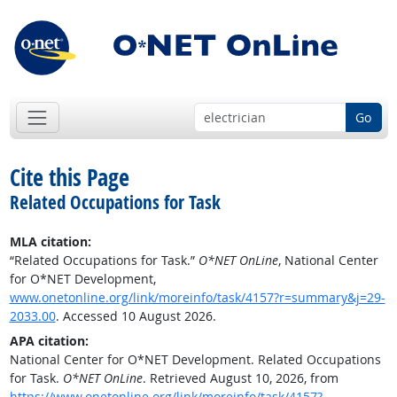
Go
Cite this Page
Related Occupations for Task
MLA citation:
“Related Occupations for Task.”
O*NET OnLine
, National Center
for O*NET Development,
www.onetonline.org/link/moreinfo/task/4157?r=summary&j=29-
2033.00
. Accessed 10 August 2026.
APA citation:
National Center for O*NET Development. Related Occupations
for Task.
O*NET OnLine
. Retrieved August 10, 2026, from
https://www.onetonline.org/link/moreinfo/task/4157?