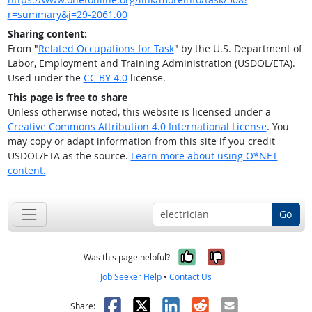
r=summary&j=29-2061.00
Sharing content:
From "
Related Occupations for Task
" by the U.S. Department of
Labor, Employment and Training Administration (USDOL/ETA).
Used under the
CC BY 4.0
license.
This page is free to share
Unless otherwise noted, this website is licensed under a
Creative Commons Attribution 4.0 International License
. You
may copy or adapt information from this site if you credit
USDOL/ETA as the source.
Learn more about using O*NET
content.
Go
Yes, it was help
No, it was n
Was this page helpful?
Job Seeker Help
•
Contact Us
Facebook
X
LinkedIn
Reddit
Email
Share: