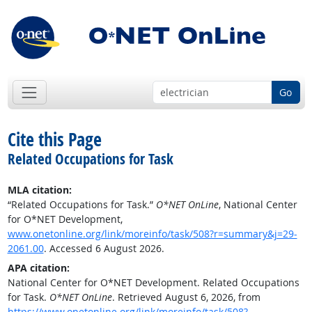
Go
Cite this Page
Related Occupations for Task
MLA citation:
“Related Occupations for Task.”
O*NET OnLine
, National Center
for O*NET Development,
www.onetonline.org/link/moreinfo/task/508?r=summary&j=29-
2061.00
. Accessed 6 August 2026.
APA citation:
National Center for O*NET Development. Related Occupations
for Task.
O*NET OnLine
. Retrieved August 6, 2026, from
https://www.onetonline.org/link/moreinfo/task/508?