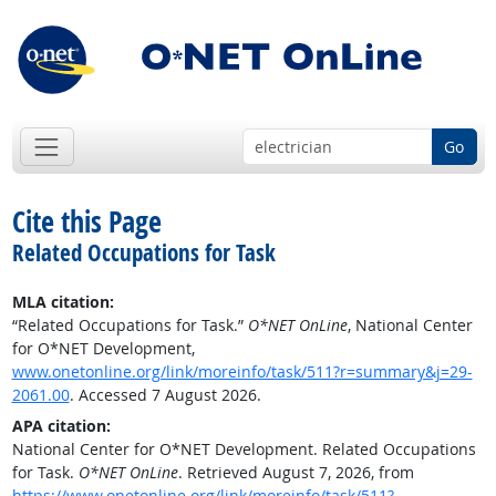
Go
Cite this Page
Related Occupations for Task
MLA citation:
“Related Occupations for Task.”
O*NET OnLine
, National Center
for O*NET Development,
www.onetonline.org/link/moreinfo/task/511?r=summary&j=29-
2061.00
. Accessed 7 August 2026.
APA citation:
National Center for O*NET Development. Related Occupations
for Task.
O*NET OnLine
. Retrieved August 7, 2026, from
https://www.onetonline.org/link/moreinfo/task/511?