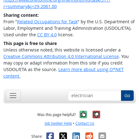
r=summary&j=29-2061.00
Sharing content:
From "
Related Occupations for Task
" by the U.S. Department of
Labor, Employment and Training Administration (USDOL/ETA).
Used under the
CC BY 4.0
license.
This page is free to share
Unless otherwise noted, this website is licensed under a
Creative Commons Attribution 4.0 International License
. You
may copy or adapt information from this site if you credit
USDOL/ETA as the source.
Learn more about using O*NET
content.
Go
Yes, it was help
No, it was n
Was this page helpful?
Job Seeker Help
•
Contact Us
Facebook
X
LinkedIn
Reddit
Email
Share: