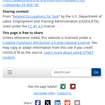
r=details&j=39-3091.00
Sharing content:
From "
Related Occupations for Task
" by the U.S. Department of
Labor, Employment and Training Administration (USDOL/ETA).
Used under the
CC BY 4.0
license.
This page is free to share
Unless otherwise noted, this website is licensed under a
Creative Commons Attribution 4.0 International License
. You
may copy or adapt information from this site if you credit
USDOL/ETA as the source.
Learn more about using O*NET
content.
Go
Yes, it was help
No, it was n
Was this page helpful?
Job Seeker Help
•
Contact Us
Facebook
X
LinkedIn
Reddit
Email
Share: