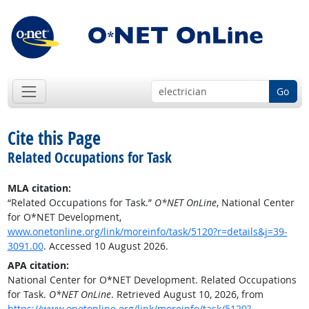
Go
Cite this Page
Related Occupations for Task
MLA citation:
“Related Occupations for Task.”
O*NET OnLine
, National Center
for O*NET Development,
www.onetonline.org/link/moreinfo/task/5120?r=details&j=39-
3091.00
. Accessed 10 August 2026.
APA citation:
National Center for O*NET Development. Related Occupations
for Task.
O*NET OnLine
. Retrieved August 10, 2026, from
https://www.onetonline.org/link/moreinfo/task/5120?