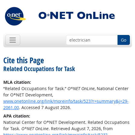
Go
Cite this Page
Related Occupations for Task
MLA citation:
“Related Occupations for Task.”
O*NET OnLine
, National Center
for O*NET Development,
www.onetonline.org/link/moreinfo/task/523?r=summary&j=29-
2061.00
. Accessed 7 August 2026.
APA citation:
National Center for O*NET Development. Related Occupations
for Task.
O*NET OnLine
. Retrieved August 7, 2026, from
https://www.onetonline.org/link/moreinfo/task/523?