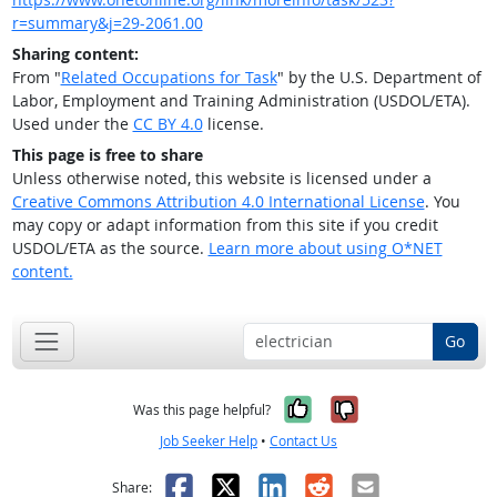
r=summary&j=29-2061.00
Sharing content:
From "
Related Occupations for Task
" by the U.S. Department of
Labor, Employment and Training Administration (USDOL/ETA).
Used under the
CC BY 4.0
license.
This page is free to share
Unless otherwise noted, this website is licensed under a
Creative Commons Attribution 4.0 International License
. You
may copy or adapt information from this site if you credit
USDOL/ETA as the source.
Learn more about using O*NET
content.
Go
Yes, it was help
No, it was n
Was this page helpful?
Job Seeker Help
•
Contact Us
Facebook
X
LinkedIn
Reddit
Email
Share: