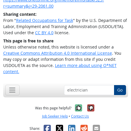
r=summary&j=29-2061.00
Sharing content:
From "
Related Occupations for Task
" by the U.S. Department of
Labor, Employment and Training Administration (USDOL/ETA).
Used under the
CC BY 4.0
license.
This page is free to share
Unless otherwise noted, this website is licensed under a
Creative Commons Attribution 4.0 International License
. You
may copy or adapt information from this site if you credit
USDOL/ETA as the source.
Learn more about using O*NET
content.
Go
Yes, it was help
No, it was n
Was this page helpful?
Job Seeker Help
•
Contact Us
Facebook
X
LinkedIn
Reddit
Email
Share: