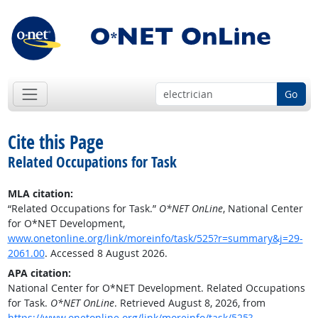
Go
Cite this Page
Related Occupations for Task
MLA citation:
“Related Occupations for Task.”
O*NET OnLine
, National Center
for O*NET Development,
www.onetonline.org/link/moreinfo/task/525?r=summary&j=29-
2061.00
. Accessed 8 August 2026.
APA citation:
National Center for O*NET Development. Related Occupations
for Task.
O*NET OnLine
. Retrieved August 8, 2026, from
https://www.onetonline.org/link/moreinfo/task/525?